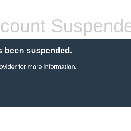
count Suspend
s been suspended.
ovider
for more information.