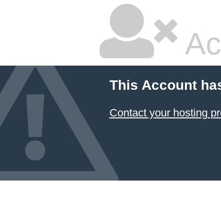
Ac
This Account ha
Contact your hosting pr