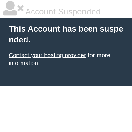
Account Suspended
This Account has been suspe
nded.
Contact your hosting provider
for more
information.