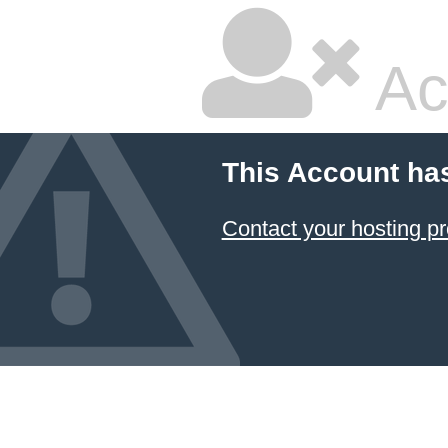
Ac
This Account ha
Contact your hosting pr