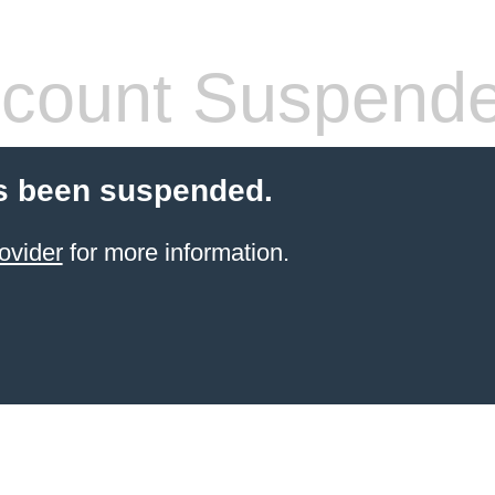
count Suspend
s been suspended.
ovider
for more information.