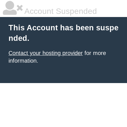
Account Suspended
This Account has been suspe
nded.
Contact your hosting provider
for more
information.