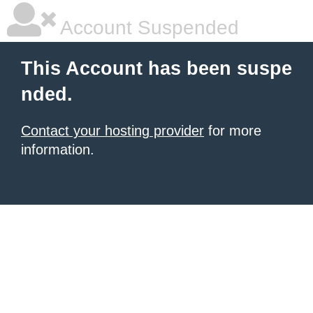
Account Suspended
This Account has been suspe
nded.
Contact your hosting provider
for more
information.