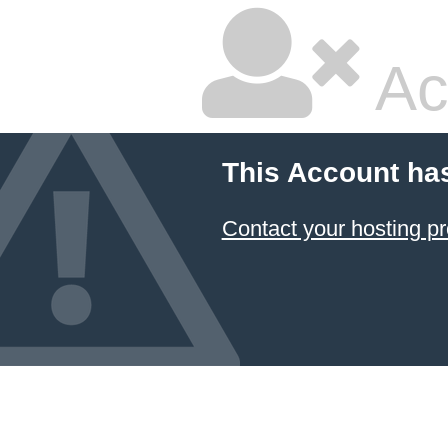
Ac
This Account ha
Contact your hosting pr