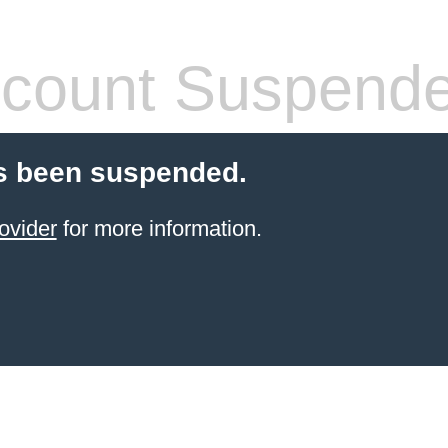
count Suspend
s been suspended.
ovider
for more information.